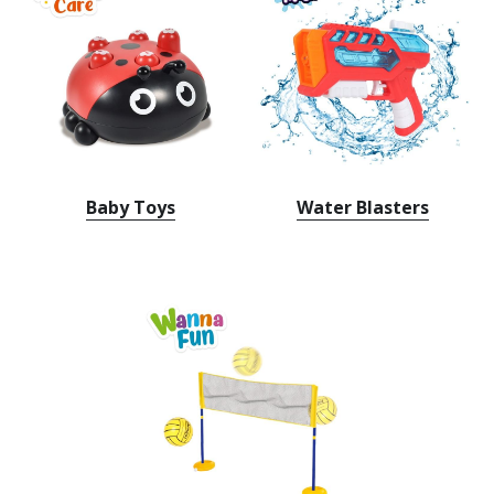
Baby Toys
Water Blasters