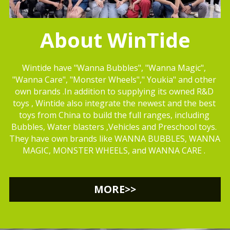
About WinTide
Wintide have "Wanna Bubbles", "Wanna Magic", 
"Wanna Care", "Monster Wheels"," Youkia" and other 
own brands .In addition to supplying its owned R&D 
toys , Wintide also integrate the newest and the best 
toys from China to build the full ranges, including 
Bubbles, Water blasters ,Vehicles and Preschool toys. 
They have own brands like WANNA BUBBLES, WANNA 
MAGIC, MONSTER WHEELS, and WANNA CARE . 
MORE>>