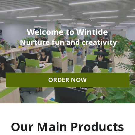
Welcome to Wintide
Nurture fun and creativity
ORDER NOW
Our Main Products