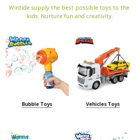
Wintide supply the best possible toys to the 
kids; Nurture fun and creativity.
Bubble Toys
Vehicles Toys