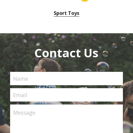
Sport Toys
Contact Us
Name
Email
Message