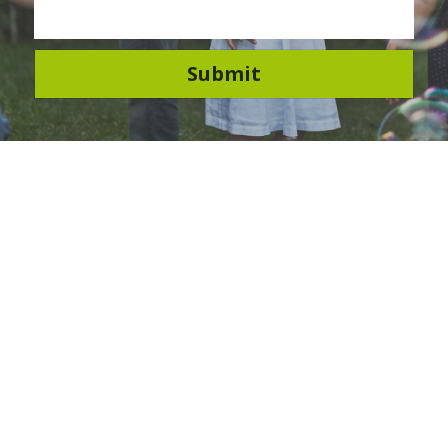
Submit