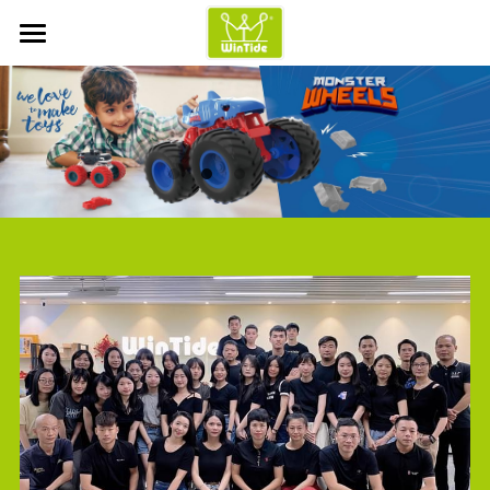
Home
About WinTide
Product
Contact
Bubble Toys
Vehicles Toys
Search
Baby Toys
ORDER NOW
Water Blasters
Sport Toys