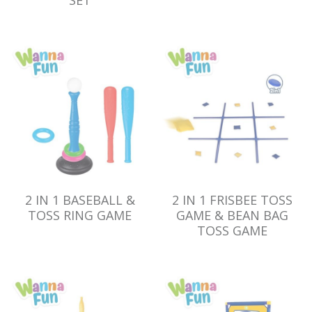
SET
2 IN 1 BASEBALL &
2 IN 1 FRISBEE TOSS
TOSS RING GAME
GAME & BEAN BAG
TOSS GAME