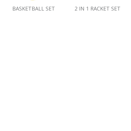
BASKETBALL SET
2 IN 1 RACKET SET