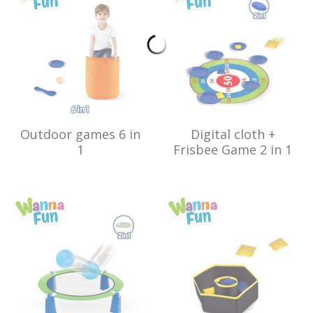
Outdoor games 6 in
Digital cloth +
1
Frisbee Game 2 in 1