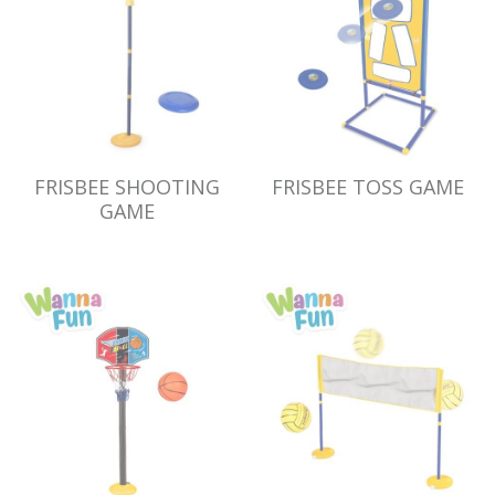
FRISBEE SHOOTING
FRISBEE TOSS GAME
GAME