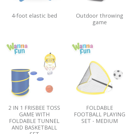
4-foot elastic bed
Outdoor throwing
game
2 IN 1 FRISBEE TOSS
FOLDABLE
GAME WITH
FOOTBALL PLAYING
FOLDABLE TUNNEL
SET - MEDIUM
AND BASKETBALL