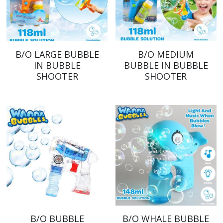
B/O LARGE BUBBLE
B/O MEDIUM
IN BUBBLE
BUBBLE IN BUBBLE
SHOOTER
SHOOTER
B/O BUBBLE
B/O WHALE BUBBLE