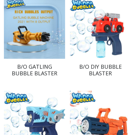
B/O GATLING
B/O DIY BUBBLE
BUBBLE BLASTER
BLASTER