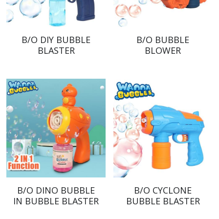
B/O DIY BUBBLE
B/O BUBBLE
BLASTER
BLOWER
B/O DINO BUBBLE
B/O CYCLONE
IN BUBBLE BLASTER
BUBBLE BLASTER