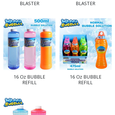
BLASTER
BLASTER
16 Oz BUBBLE
16 Oz BUBBLE
REFILL
REFILL