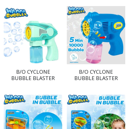
B/O CYCLONE
B/O CYCLONE
BUBBLE BLASTER
BUBBLE BLASTER