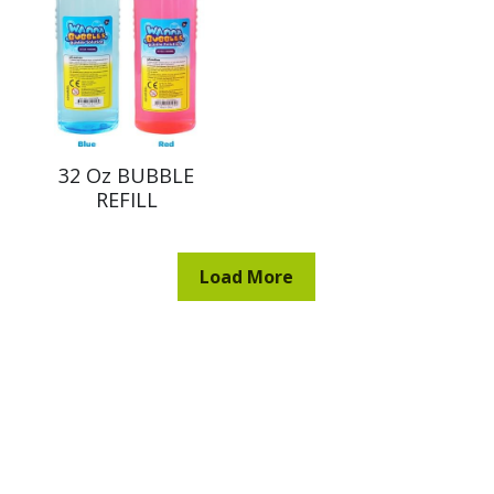
32 Oz BUBBLE
REFILL
Load More