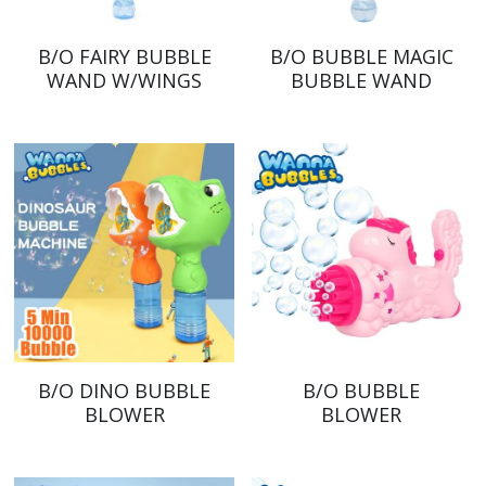
B/O FAIRY BUBBLE
B/O BUBBLE MAGIC
WAND W/WINGS
BUBBLE WAND
B/O DINO BUBBLE
B/O BUBBLE
BLOWER
BLOWER