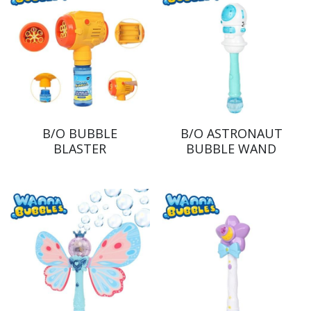
B/O BUBBLE
B/O ASTRONAUT
BLASTER
BUBBLE WAND