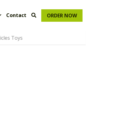
Contact
ORDER NOW