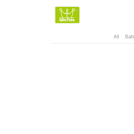
Wintide Brand 