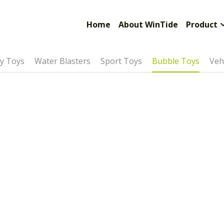
Limited
Home
About WinTide
Product