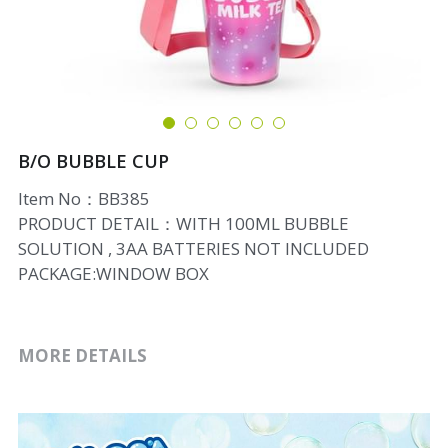
B/O BUBBLE CUP
Item No：BB385
PRODUCT DETAIL：WITH 100ML BUBBLE
SOLUTION , 3AA BATTERIES NOT INCLUDED
PACKAGE:WINDOW BOX
MORE DETAILS