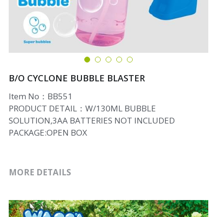
B/O CYCLONE BUBBLE BLASTER
Item No：BB551
PRODUCT DETAIL：W/130ML BUBBLE
SOLUTION,3AA BATTERIES NOT INCLUDED
PACKAGE:OPEN BOX
MORE DETAILS