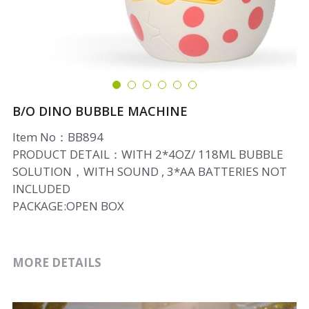
B/O DINO BUBBLE MACHINE
Item No：BB894
PRODUCT DETAIL：WITH 2*4OZ/ 118ML BUBBLE
SOLUTION，WITH SOUND , 3*AA BATTERIES NOT
INCLUDED
PACKAGE:OPEN BOX
MORE DETAILS