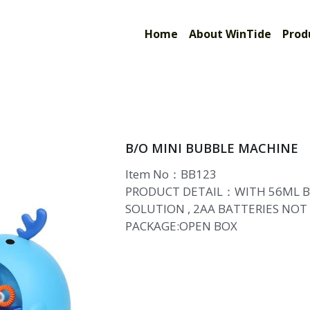
Limited
Home
About WinTide
Prod
B/O MINI BUBBLE MACHINE
Item No：BB123
PRODUCT DETAIL：WITH 56ML 
SOLUTION , 2AA BATTERIES NOT
PACKAGE:OPEN BOX