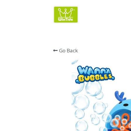
Wintide Brand 
Go Back