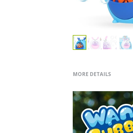
MORE DETAILS