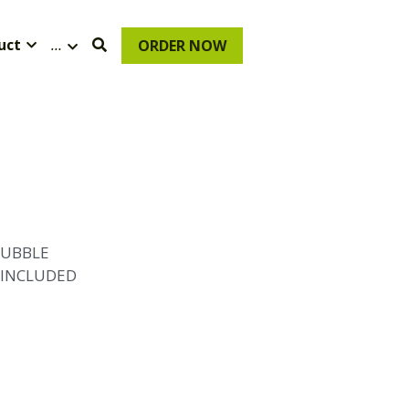
uct
…
ORDER NOW
BUBBLE
 INCLUDED