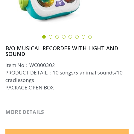
B/O MUSICAL RECORDER WITH LIGHT AND
SOUND
Item No：WC000302
PRODUCT DETAIL：10 songs/5 animal sounds/10
cradlesongs
PACKAGE:OPEN BOX
MORE DETAILS