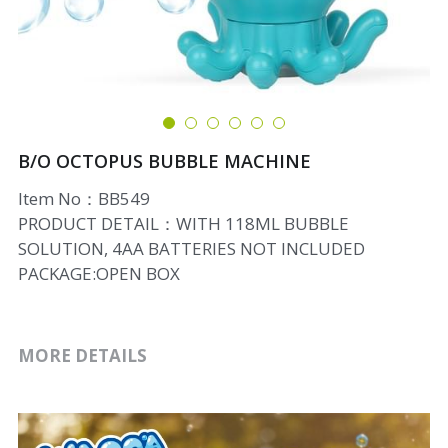
B/O OCTOPUS BUBBLE MACHINE
Item No：BB549
PRODUCT DETAIL：WITH 118ML BUBBLE
SOLUTION, 4AA BATTERIES NOT INCLUDED
PACKAGE:OPEN BOX
MORE DETAILS