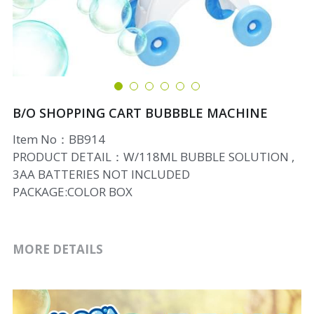
B/O SHOPPING CART BUBBBLE MACHINE
Item No：BB914
PRODUCT DETAIL：W/118ML BUBBLE SOLUTION ,
3AA BATTERIES NOT INCLUDED
PACKAGE:COLOR BOX
MORE DETAILS