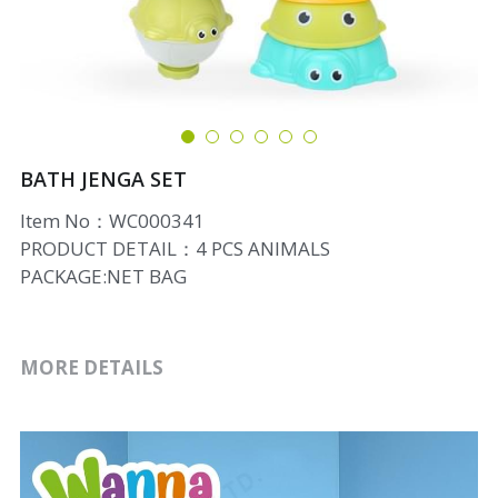
BATH JENGA SET
Item No：WC000341
PRODUCT DETAIL：4 PCS ANIMALS
PACKAGE:NET BAG
MORE DETAILS