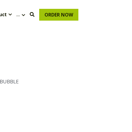
uct
…
ORDER NOW
 BUBBLE