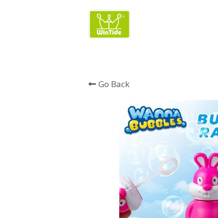
Wintide Brand 
Go Back