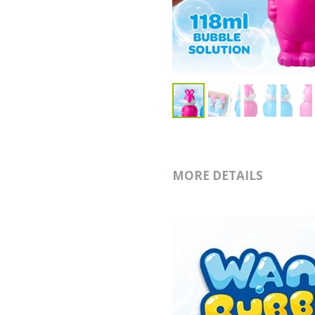
MORE DETAILS