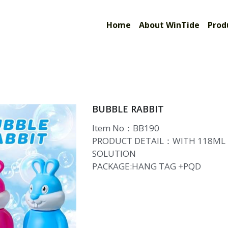
Limited
Home
About WinTide
Prod
BUBBLE RABBIT
Item No：BB190
PRODUCT DETAIL：WITH 118ML
SOLUTION
PACKAGE:HANG TAG +PQD