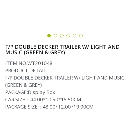
F/P DOUBLE DECKER TRAILER W/ LIGHT AND
MUSIC (GREEN & GREY)
ITEM NO.WT201048
PRODUCT DETAIL:
F/P DOUBLE DECKER TRAILER W/ LIGHT AND MUSIC
(GREEN & GREY)
PACKAGE:Display Box
CAR SIZE：44.00*10.50*15.50CM
PACKAGE SIZE：48.00*12.00*19.00CM