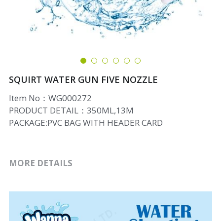
SQUIRT WATER GUN FIVE NOZZLE
Item No：WG000272
PRODUCT DETAIL：350ML,13M
PACKAGE:PVC BAG WITH HEADER CARD
MORE DETAILS