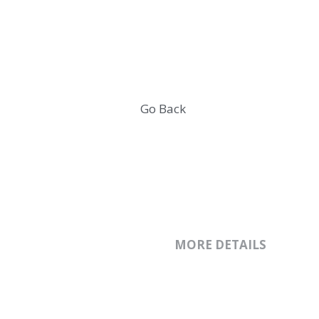
Wintide Brand 
Go Back
MORE DETAILS