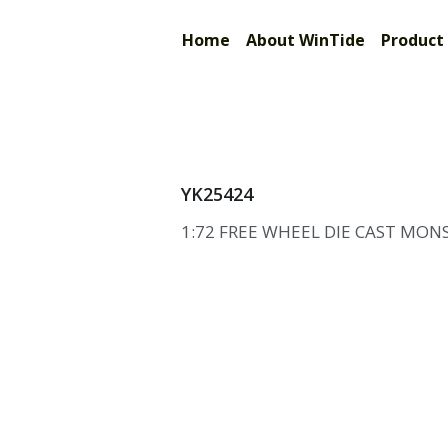
Limited
Home
About WinTide
Prod
YK25424
1:72 FREE WHEEL DIE CAST MON