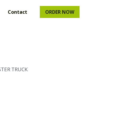
uct
…
ORDER NOW
STER TRUCK