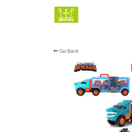
Wintide Brand 
Go Back