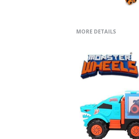
MORE DETAILS