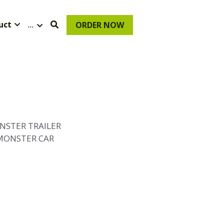
uct
…
ORDER NOW
NSTER TRAILER
 MONSTER CAR