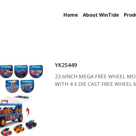
Limited
Home
About WinTide
Prod
YK25449
23.6INCH MEGA FREE WHEEL MO
WITH 4 X DIE CAST FREE WHEEL