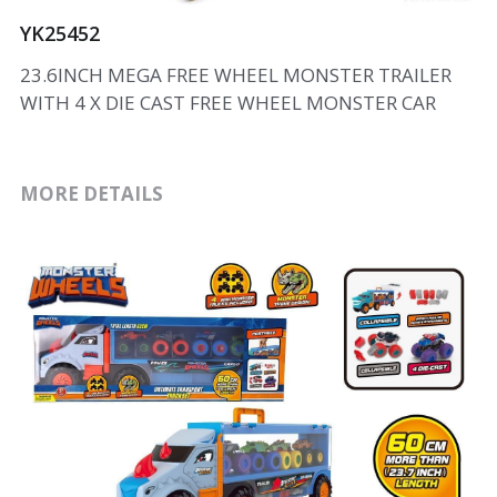
YK25452
23.6INCH MEGA FREE WHEEL MONSTER TRAILER
WITH 4 X DIE CAST FREE WHEEL MONSTER CAR
MORE DETAILS